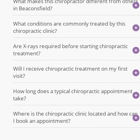
What makes this chiropractor different from others
in Beaconsfield?
What conditions are commonly treated by this
chiropractic clinic?
Are X-rays required before starting chiropractic
treatment?
Will I receive chiropractic treatment on my first
visit?
How long does a typical chiropractic appointment
take?
Where is the chiropractic clinic located and how can
I book an appointment?