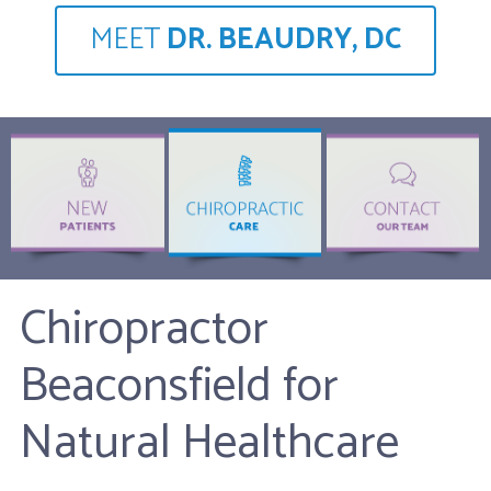
MEET
DR. BEAUDRY, DC
Chiropractor
Beaconsfield for
Natural Healthcare