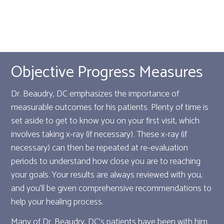
Objective Progress Measures
Dr. Beaudry, DC emphasizes the importance of
measurable outcomes for his patients. Plenty of time is
set aside to get to know you on your first visit, which
involves taking x-ray (if necessary). These x-ray (if
necessary) can then be repeated at re-evaluation
periods to understand how close you are to reaching
your goals. Your results are always reviewed with you,
and you'll be given comprehensive recommendations to
help your healing process.
Many of Dr. Beaudry, DC's patients have been with him