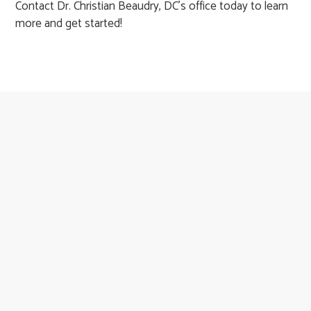
Contact Dr. Christian Beaudry, DC's office today to learn
more and get started!