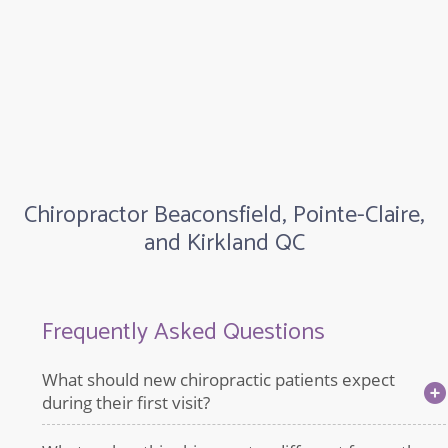
Chiropractor Beaconsfield, Pointe-Claire,
and Kirkland QC
Frequently Asked Questions
What should new chiropractic patients expect
during their first visit?