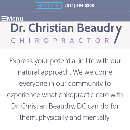
FRENCH
(514) 694-0303
Menu
Express your potential in life with our
natural approach. We welcome
everyone in our community to
experience what chiropractic care with
Dr. Christian Beaudry, DC can do for
them, physically and mentally.