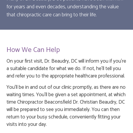
for years and even decades, understanding the value
that chiropractic care can bring to their life.
How We Can Help
On your first visit, Dr. Beaudry, DC will inform you if you're
a suitable candidate for what we do. If not, he'll tell you
and refer you to the appropriate healthcare professional.
You'll be in and out of our clinic promptly, as there are no
waiting times. You'll be given a set appointment, at which
time Chiropractor Beaconsfield Dr. Christian Beaudry, DC
will be prepared to see you immediately. You can then
return to your busy schedule, conveniently fitting your
visits into your day.