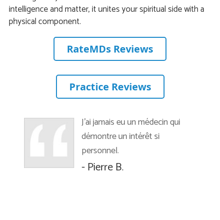
intelligence and matter, it unites your spiritual side with a
physical component.
RateMDs Reviews
Practice Reviews
J’ai jamais eu un médecin qui
démontre un intérêt si
personnel.
- Pierre B.