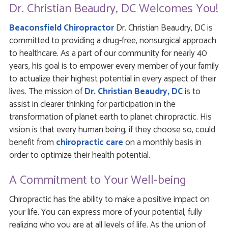
Dr. Christian Beaudry, DC Welcomes You!
Beaconsfield Chiropractor
Dr. Christian Beaudry, DC is
committed to providing a drug-free, nonsurgical approach
to healthcare. As a part of our community for nearly 40
years, his goal is to empower every member of your family
to actualize their highest potential in every aspect of their
lives. The mission of
Dr. Christian Beaudry, DC
is to
assist in clearer thinking for participation in the
transformation of planet earth to planet chiropractic. His
vision is that every human being, if they choose so, could
benefit from
chiropractic care
on a monthly basis in
order to optimize their health potential.
A Commitment to Your Well-being
Chiropractic has the ability to make a positive impact on
your life. You can express more of your potential, fully
realizing who you are at all levels of life. As the union of